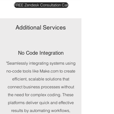
FREE Zendesk Consultation Call
Additional Services
No Code Integration
"Seamlessly integrating systems using
no-code tools like Make.com to create
efficient, scalable solutions that
connect business processes without
the need for complex coding. These
platforms deliver quick and effective
results by automating workflows,