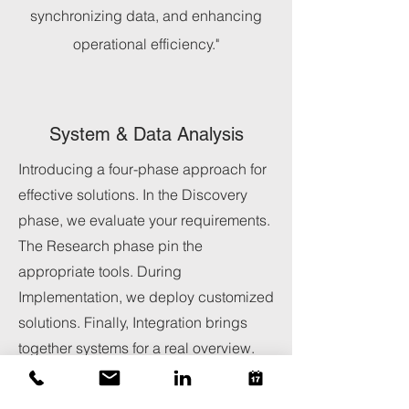
synchronizing data, and enhancing
operational efficiency."
System & Data Analysis
Introducing a four-phase approach for
effective solutions. In the Discovery
phase, we evaluate your requirements.
The Research phase pin the
appropriate tools. During
Implementation, we deploy customized
solutions. Finally, Integration brings
together systems for a real overview.