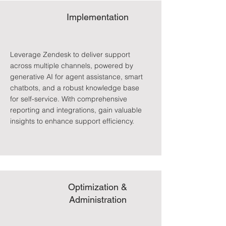
Implementation
Leverage Zendesk to deliver support
across multiple channels, powered by
generative AI for agent assistance, smart
chatbots, and a robust knowledge base
for self-service. With comprehensive
reporting and integrations, gain valuable
insights to enhance support efficiency.
Optimization &
Administration