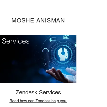
MOSHE ANISMAN
Services
Zendesk Services
Read how can Zendesk help you.