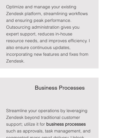
Optimize and manage your existing
Zendesk platform, streamlining workflows
and ensuring peak performance.
Outsourcing administration gives you
expert support, reduces in-house
resource needs, and improves efficiency. I
also ensure continuous updates,
incorporating new features and fixes from
Zendesk.
Business Processes
Streamline your operations by leveraging
Zendesk beyond traditional customer
support; utilize it for
business processes
such as approvals, task management, and
segmented mass email delivery. Unlock