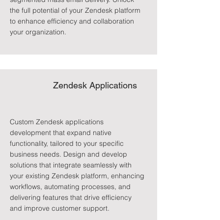
the full potential of your Zendesk platform
to enhance efficiency and collaboration
your organization.
Zendesk Applications
Custom Zendesk applications
development that expand native
functionality, tailored to your specific
business needs. Design and develop
solutions that integrate seamlessly with
your existing Zendesk platform, enhancing
workflows, automating processes, and
delivering features that drive efficiency
and improve customer support.